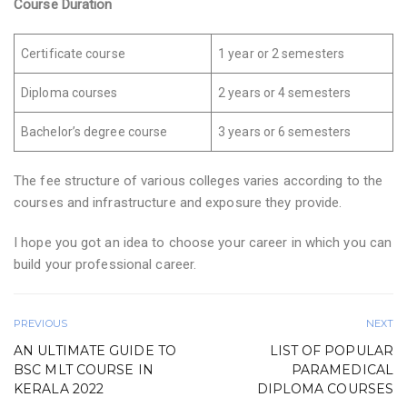
Course Duration
Certificate course
1 year or 2 semesters
Diploma courses
2 years or 4 semesters
Bachelor’s degree course
3 years or 6 semesters
The fee structure of various colleges varies according to the
courses and infrastructure and exposure they provide.
I hope you got an idea to choose your career in which you can
build your professional career.
PREVIOUS
NEXT
AN ULTIMATE GUIDE TO
LIST OF POPULAR
BSC MLT COURSE IN
PARAMEDICAL
KERALA 2022
DIPLOMA COURSES