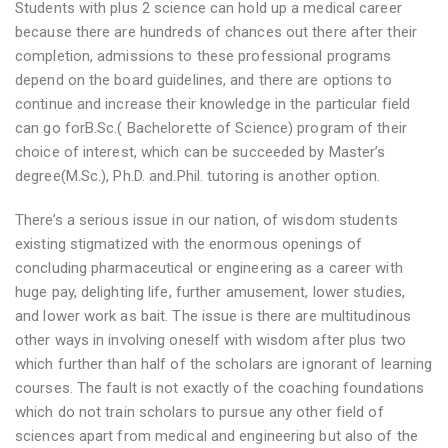
Students with plus 2 science can hold up a medical career
because there are hundreds of chances out there after their
completion, admissions to these professional programs
depend on the board guidelines, and there are options to
continue and increase their knowledge in the particular field
can go forB.Sc.( Bachelorette of Science) program of their
choice of interest, which can be succeeded by Master’s
degree(M.Sc.), Ph.D. and.Phil. tutoring is another option.
There’s a serious issue in our nation, of wisdom students
existing stigmatized with the enormous openings of
concluding pharmaceutical or engineering as a career with
huge pay, delighting life, further amusement, lower studies,
and lower work as bait. The issue is there are multitudinous
other ways in involving oneself with wisdom after plus two
which further than half of the scholars are ignorant of learning
courses. The fault is not exactly of the coaching foundations
which do not train scholars to pursue any other field of
sciences apart from medical and engineering but also of the