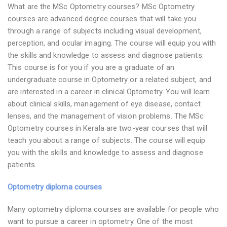
What are the MSc Optometry courses? MSc Optometry
courses are advanced degree courses that will take you
through a range of subjects including visual development,
perception, and ocular imaging. The course will equip you with
the skills and knowledge to assess and diagnose patients.
This course is for you if you are a graduate of an
undergraduate course in Optometry or a related subject, and
are interested in a career in clinical Optometry. You will learn
about clinical skills, management of eye disease, contact
lenses, and the management of vision problems. The MSc
Optometry courses in Kerala are two-year courses that will
teach you about a range of subjects. The course will equip
you with the skills and knowledge to assess and diagnose
patients.
Optometry diploma courses
Many optometry diploma courses are available for people who
want to pursue a career in optometry. One of the most