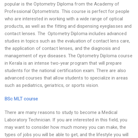
popular is the Optometry Diploma from the Academy of
Professional Optometrists. This course is perfect for people
who are interested in working with a wide range of optical
products, as well as the fitting and dispensing eyeglasses and
contact lenses. The Optometry Diploma includes advanced
studies in topics such as the evaluation of contact lens care,
the application of contact lenses, and the diagnosis and
management of eye diseases. The Optometry Diploma course
in Kerala is an intense two-year program that will prepare
students for the national certification exam. There are also
advanced courses that allow students to specialize in areas
such as pediatrics, geriatrics, or sports vision.
BSc MLT course
There are many reasons to study to become a Medical
Laboratory Technician. If you are interested in this field, you
may want to consider how much money you can make, the
types of jobs you will be able to get, and the lifestyle you will