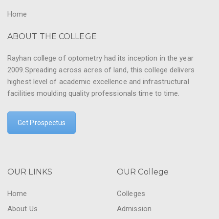
Home
ABOUT THE COLLEGE
Rayhan college of optometry had its inception in the year
2009.Spreading across acres of land, this college delivers
highest level of academic excellence and infrastructural
facilities moulding quality professionals time to time.
Get Prospectus
OUR LINKS
OUR College
Home
Colleges
About Us
Admission