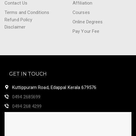
Contact Us
Affiliation
Terms and Conditions
Courses
Refund Policy
Online Degrees
Disclaimer
Pay Your Fee
GET IN TOUCH
Kuttippuram Road, Edappal Kerala 679576
0494 2685699
0494 268 4299