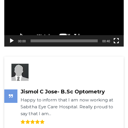
00:00
00:40
Jismol C Jose- B.Sc Optometry
Happy to inform that I am now working at
Sabitha Eye Care Hospital. Really proud to
say that I am...