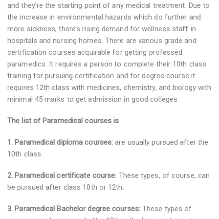
and they’re the starting point of any medical treatment. Due to
the increase in environmental hazards which do further and
more sickness, there’s rising demand for wellness staff in
hospitals and nursing homes. There are various grade and
certification courses acquirable for getting professed
paramedics. It requires a person to complete their 10th class
training for pursuing certification and for degree course it
requires 12th class with medicines, chemistry, and biology with
minimal 45 marks to get admission in good colleges.
The list of Paramedical courses is
1. Paramedical diploma courses:
are usually pursued after the
10th class.
2. Paramedical certificate course:
These types, of course, can
be pursued after class 10th or 12th.
3. Paramedical Bachelor degree courses:
These types of