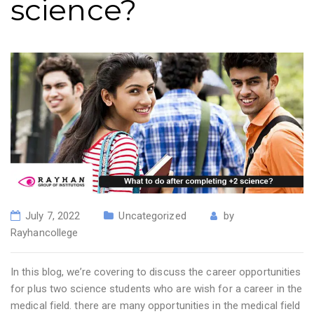
science?
July 7, 2022
Uncategorized
by
Rayhancollege
In this blog, we’re covering to discuss the career opportunities
for plus two science students who are wish for a career in the
medical field. there are many opportunities in the medical field