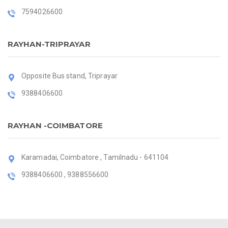
7594026600
RAYHAN-TRIPRAYAR
Opposite Bus stand, Triprayar
9388406600
RAYHAN -COIMBATORE
Karamadai, Coimbatore , Tamilnadu - 641104
9388406600 , 9388556600