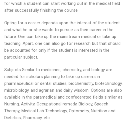
for which a student can start working out in the medical field
after successfully finishing the course
Opting for a career depends upon the interest of the student
and what he or she wants to pursue as their career in the
future. One can take up the mainstream medical or take up
teaching. Apart, one can also go for research but that should
be accounted for only if the student is interested in the
particular subject.
Subjects Similar to medicines, chemistry, and biology are
needed for scholars planning to take up careers in
pharmaceutical or dental studies, biochemistry, biotechnology,
microbiology, and agrarian and dairy wisdom. Options are also
available in the paramedical and confederated fields similar as
Nursing, Activity, Occupational remedy, Biology, Speech
Therapy, Medical Lab Technology, Optometry, Nutrition and
Dietetics, Pharmacy, etc.