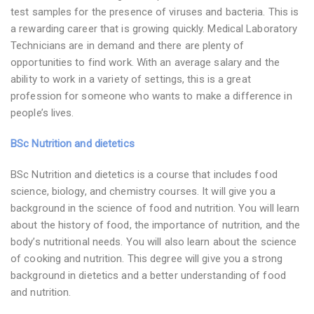
test samples for the presence of viruses and bacteria. This is
a rewarding career that is growing quickly. Medical Laboratory
Technicians are in demand and there are plenty of
opportunities to find work. With an average salary and the
ability to work in a variety of settings, this is a great
profession for someone who wants to make a difference in
people’s lives.
BSc Nutrition and dietetics
BSc Nutrition and dietetics is a course that includes food
science, biology, and chemistry courses. It will give you a
background in the science of food and nutrition. You will learn
about the history of food, the importance of nutrition, and the
body’s nutritional needs. You will also learn about the science
of cooking and nutrition. This degree will give you a strong
background in dietetics and a better understanding of food
and nutrition.