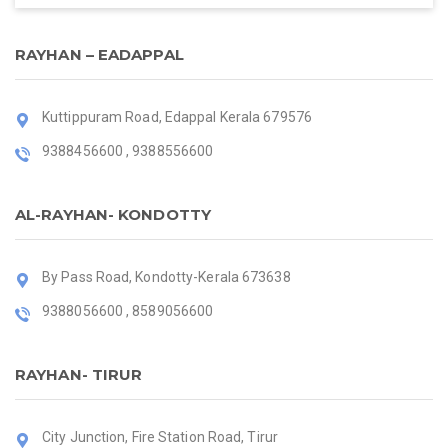
RAYHAN – EADAPPAL
Kuttippuram Road, Edappal Kerala 679576
9388456600 , 9388556600
AL-RAYHAN- KONDOTTY
By Pass Road, Kondotty-Kerala 673638
9388056600 , 8589056600
RAYHAN- TIRUR
City Junction, Fire Station Road, Tirur