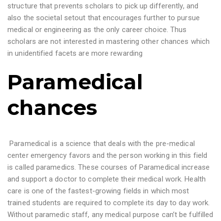
structure that prevents scholars to pick up differently, and
also the societal setout that encourages further to pursue
medical or engineering as the only career choice. Thus
scholars are not interested in mastering other chances which
in unidentified facets are more rewarding
Paramedical
chances
Paramedical is a science that deals with the pre-medical
center emergency favors and the person working in this field
is called paramedics. These courses of Paramedical increase
and support a doctor to complete their medical work. Health
care is one of the fastest-growing fields in which most
trained students are required to complete its day to day work.
Without paramedic staff, any medical purpose can’t be fulfilled