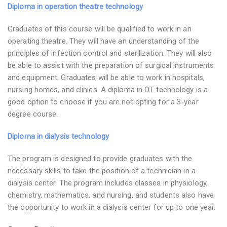
Diploma in operation theatre technology
Graduates of this course will be qualified to work in an
operating theatre. They will have an understanding of the
principles of infection control and sterilization. They will also
be able to assist with the preparation of surgical instruments
and equipment. Graduates will be able to work in hospitals,
nursing homes, and clinics. A diploma in OT technology is a
good option to choose if you are not opting for a 3-year
degree course.
Diploma in dialysis technology
The program is designed to provide graduates with the
necessary skills to take the position of a technician in a
dialysis center. The program includes classes in physiology,
chemistry, mathematics, and nursing, and students also have
the opportunity to work in a dialysis center for up to one year.