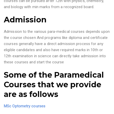
courses can be pursued after 12th with physics, chemistry,
and biology with min marks from a recognized board.
Admission
Admission to the various para-medical courses depends upon
the course chosen And programs like diploma and certificate
courses generally have a direct admission process for any
eligible candidates and also have required marks in 10th or
12th examination in science can directly take admission into
these courses and start the course
Some of the Paramedical
Courses that we provide
are as follows
MSc Optometry courses