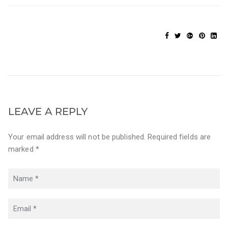
LEAVE A REPLY
Your email address will not be published. Required fields are
marked *