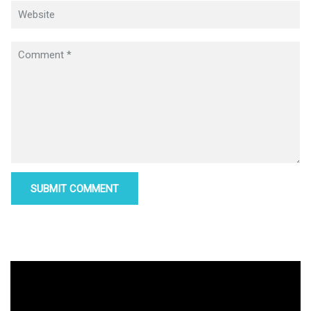
Video
Player