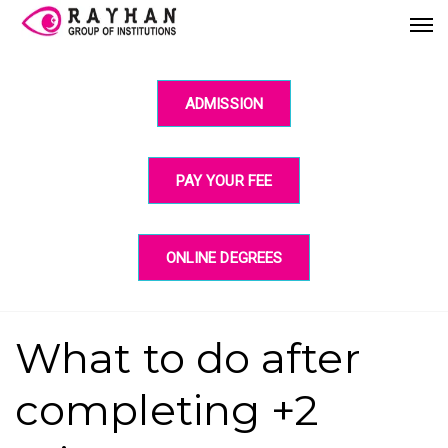
ADMISSION
PAY YOUR FEE
ONLINE DEGREES
What to do after
completing +2