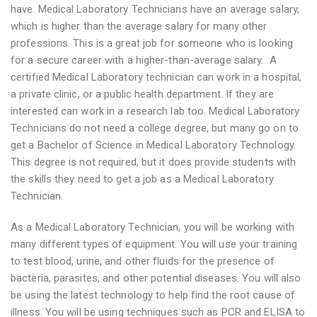
have. Medical Laboratory Technicians have an average salary,
which is higher than the average salary for many other
professions. This is a great job for someone who is looking
for a secure career with a higher-than-average salary. A
certified Medical Laboratory technician can work in a hospital,
a private clinic, or a public health department. If they are
interested can work in a research lab too. Medical Laboratory
Technicians do not need a college degree, but many go on to
get a Bachelor of Science in Medical Laboratory Technology.
This degree is not required, but it does provide students with
the skills they need to get a job as a Medical Laboratory
Technician.
As a Medical Laboratory Technician, you will be working with
many different types of equipment. You will use your training
to test blood, urine, and other fluids for the presence of
bacteria, parasites, and other potential diseases. You will also
be using the latest technology to help find the root cause of
illness. You will be using techniques such as PCR and ELISA to