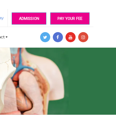
ay
ADMISSION
PAY YOUR FEE
act