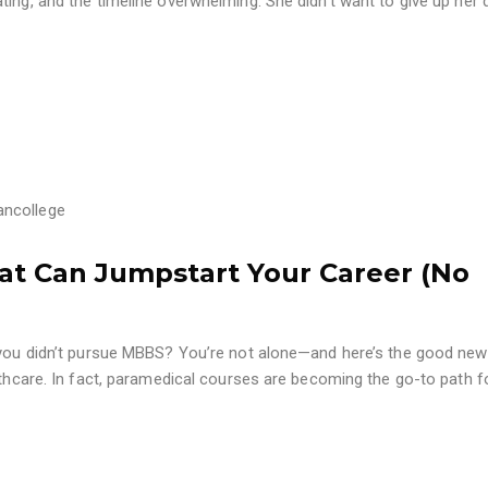
ting, and the timeline overwhelming. She didn’t want to give up her
ancollege
at Can Jumpstart Your Career (No
e you didn’t pursue MBBS? You’re not alone—and here’s the good new
althcare. In fact, paramedical courses are becoming the go-to path f