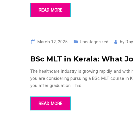
READ MORE
March 12, 2025
Uncategorized
by
Ray
BSc MLT in Kerala: What J
The healthcare industry is growing rapidly, and with i
you are considering pursuing a BSc MLT course in K
you after graduation. This
…
READ MORE