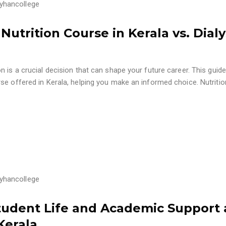
yhancollege
utrition Course in Kerala vs. Dialy
 is a crucial decision that can shape your future career. This guide
se offered in Kerala, helping you make an informed choice. Nutritio
yhancollege
Student Life and Academic Support 
Kerala