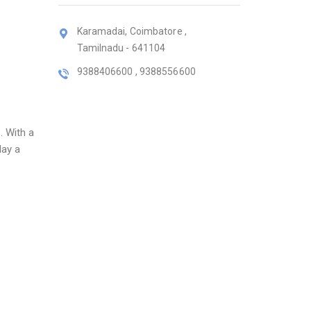
Karamadai, Coimbatore ,
Tamilnadu - 641104
9388406600 , 9388556600
. With a
lay a