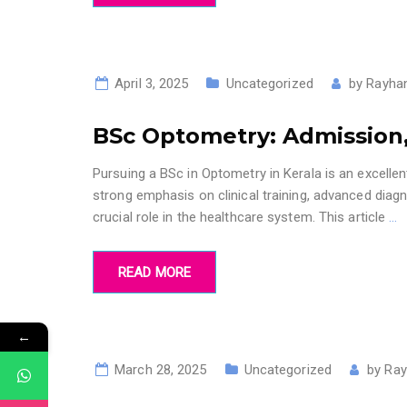
April 3, 2025
Uncategorized
by
Rayhan
BSc Optometry: Admission,
Pursuing a BSc in Optometry in Kerala is an excelle
strong emphasis on clinical training, advanced dia
crucial role in the healthcare system. This article
…
READ MORE
←
March 28, 2025
Uncategorized
by
Ray