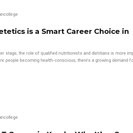
ancollege
ietetics is a Smart Career Choice in
r stage, the role of qualified nutritionists and dietitians is more im
 more people becoming health-conscious, there’s a growing demand f
ancollege