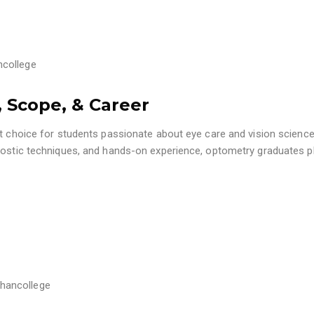
college
 Scope, & Career
nt choice for students passionate about eye care and vision science
gnostic techniques, and hands-on experience, optometry graduates p
hancollege