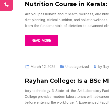
Nutrition Course in Kerala
Are you passionate about health, wellness, and nutri
diet planning, clinical nutrition, and holistic welln
from the fundamentals of dietetics to advanced cli
READ MORE
March 12, 2025
Uncategorized
by
Ray
Rayhan College: Is a BSc 
tory technology. 3. State-of-the-Art Laboratory Facil
College provides modern laboratories with advanced
before entering the workforce. 4. Experienced Facu