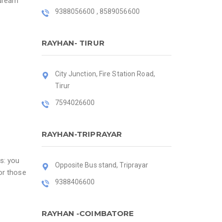
 dream
9388056600 , 8589056600
RAYHAN- TIRUR
City Junction, Fire Station Road,
Tirur
7594026600
RAYHAN-TRIPRAYAR
s: you
Opposite Bus stand, Triprayar
or those
9388406600
RAYHAN -COIMBATORE