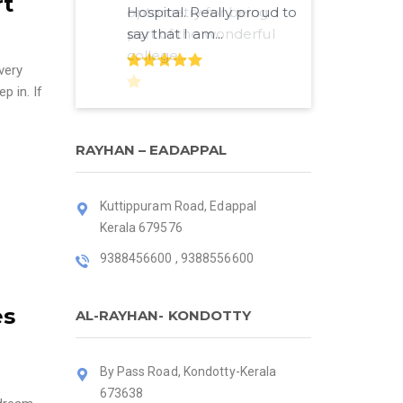
rt
Hospital. Really proud to
say that I am...
very
p in. If
RAYHAN – EADAPPAL
Kuttippuram Road, Edappal
Kerala 679576
9388456600 , 9388556600
es
AL-RAYHAN- KONDOTTY
By Pass Road, Kondotty-Kerala
673638