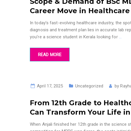
Scope & Demand of BSc MLT
Career Move in Healthcare
In today’s fast-evolving healthcare industry, the sp
diagnosis and treatment plan lies in accurate lab r
you’re a science student in Kerala looking for
…
READ MORE
April 17, 2025
Uncategorized
by
Rayh
From 12th Grade to Health
Can Transform Your Life in
When Anjali finished her 12th grade in the science 