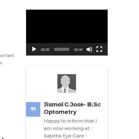
Video
Player
00:00
00:40
portant
or
Jismol C Jose- B.Sc
Optometry
Happy to inform that I
am now working at
Sabitha Eye Care