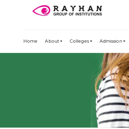
Home
About
Colleges
Admission