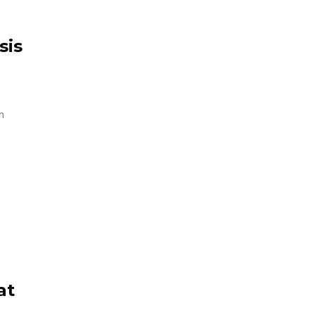
sis
n
at