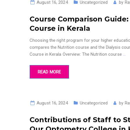
August 16, 2024
Uncategorized
by
Ra
Course Comparison Guide: N
Course in Kerala
Choosing the right program for your higher education
compares the Nutrition course and the Dialysis cour
Course in Kerala Overview: The Nutrition course
…
READ MORE
August 16, 2024
Uncategorized
by
Ra
Contributions of Staff to 
Our Optometry College in 