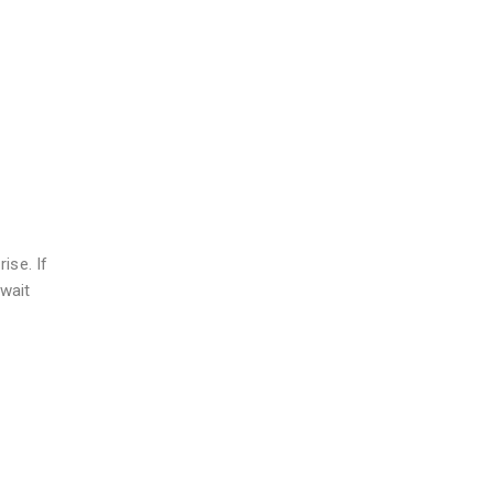
ise. If
wait