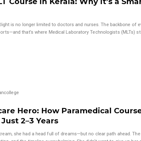
 Course in Kerala: Why It’s a Sma
otlight is no longer limited to doctors and nurses. The backbone of e
eports—and that’s where Medical Laboratory Technologists (MLTs) ste
ancollege
care Hero: How Paramedical Cours
 Just 2–3 Years
stream, she had a head full of dreams—but no clear path ahead. The