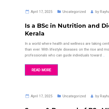
April 17, 2025
Uncategorized
by
Rayh
Is a BSc in Nutrition and D
Kerala
In a world where health and wellness are taking cente
than ever. With lifestyle diseases on the rise and
professionals who can guide individuals toward
…
READ MORE
April 17, 2025
Uncategorized
by
Rayh