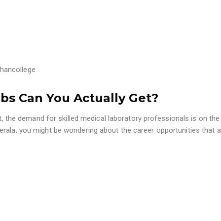
hancollege
obs Can You Actually Get?
t, the demand for skilled medical laboratory professionals is on the r
erala, you might be wondering about the career opportunities that a