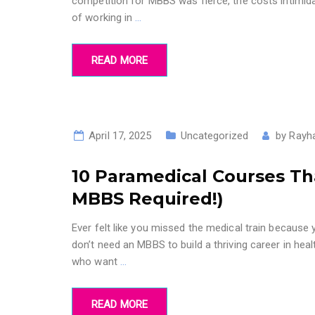
competition for MBBS was fierce, the costs intimida
of working in
…
READ MORE
April 17, 2025
Uncategorized
by
Rayh
10 Paramedical Courses Th
MBBS Required!)
Ever felt like you missed the medical train becaus
don’t need an MBBS to build a thriving career in he
who want
…
READ MORE