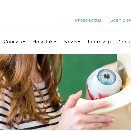
Prospectus
Scan & P
Courses
Hospitals
News
Internship
Cont