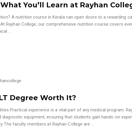
: What You’ll Learn at Rayhan Colle
tion? A nutrition course in Kerala can open doors to a rewarding ca
ess. At Rayhan College, our comprehensive nutrition course covers eve
nical
…
hancollege
MLT Degree Worth It?
ities Practical experience is a vital part of any medical program. R
 diagnostic equipment, ensuring that students gain hands-on expe
lty The faculty members at Rayhan College are
…