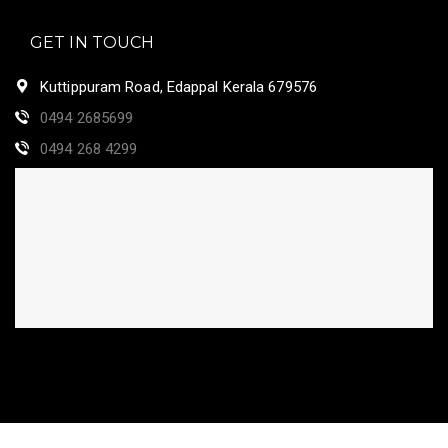
GET IN TOUCH
Kuttippuram Road, Edappal Kerala 679576
0494 2685699
0494 268 4299