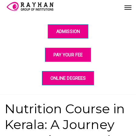
ADMISSION
PAY YOUR FEE
ONLINE DEGREES
Nutrition Course in
Kerala: A Journey