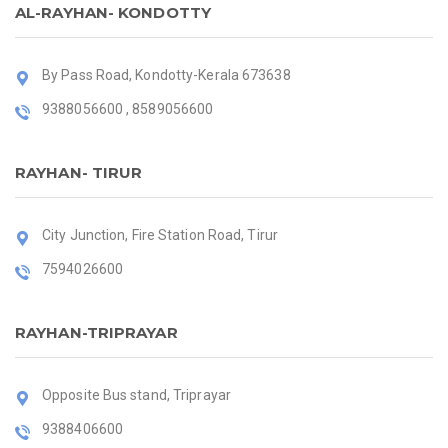
AL-RAYHAN- KONDOTTY
By Pass Road, Kondotty-Kerala 673638
9388056600 , 8589056600
RAYHAN- TIRUR
City Junction, Fire Station Road, Tirur
7594026600
RAYHAN-TRIPRAYAR
Opposite Bus stand, Triprayar
9388406600