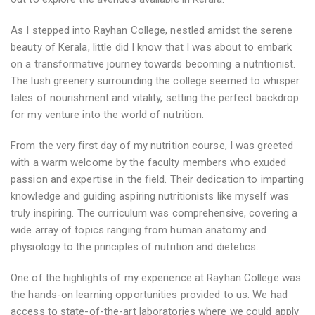
As I stepped into Rayhan College, nestled amidst the serene
beauty of Kerala, little did I know that I was about to embark
on a transformative journey towards becoming a nutritionist.
The lush greenery surrounding the college seemed to whisper
tales of nourishment and vitality, setting the perfect backdrop
for my venture into the world of nutrition.
From the very first day of my nutrition course, I was greeted
with a warm welcome by the faculty members who exuded
passion and expertise in the field. Their dedication to imparting
knowledge and guiding aspiring nutritionists like myself was
truly inspiring. The curriculum was comprehensive, covering a
wide array of topics ranging from human anatomy and
physiology to the principles of nutrition and dietetics.
One of the highlights of my experience at Rayhan College was
the hands-on learning opportunities provided to us. We had
access to state-of-the-art laboratories where we could apply