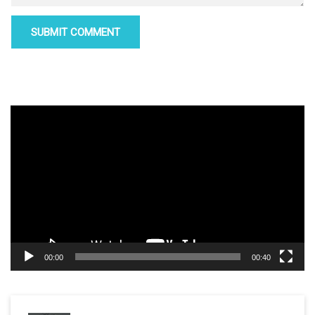
Video
Player
00:00
00:40