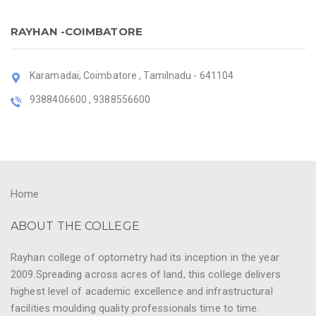
RAYHAN -COIMBATORE
Karamadai, Coimbatore , Tamilnadu - 641104
9388406600 , 9388556600
Home
ABOUT THE COLLEGE
Rayhan college of optometry had its inception in the year
2009.Spreading across acres of land, this college delivers
highest level of academic excellence and infrastructural
facilities moulding quality professionals time to time.