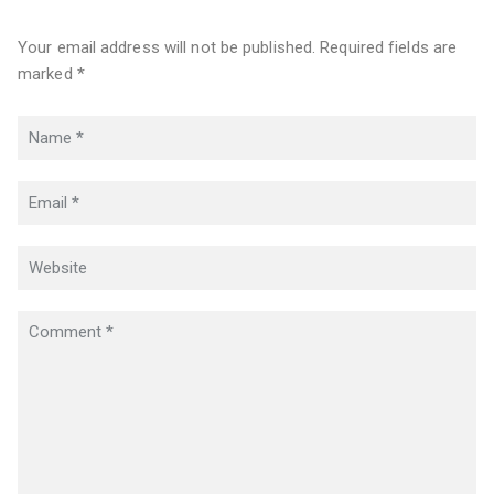
Your email address will not be published. Required fields are
marked *