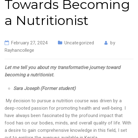
Towards Becoming
a Nutritionist
February 27, 2024
Uncategorized
by
Rayhancollege
Let me tell you about my transformative journey toward
becoming a nutritionist.
Sara Joseph (Former student)
My decision to pursue a nutrition course was driven by a
deep-rooted passion for promoting health and well-being. I
have always been fascinated by the profound impact that
food has on our bodies, minds, and overall quality of life. With
a desire to gain comprehensive knowledge in this field, I set
out to explore the avenues available in Kerala.