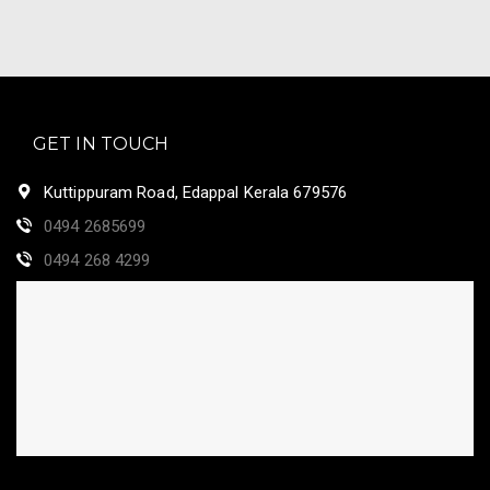
GET IN TOUCH
Kuttippuram Road, Edappal Kerala 679576
0494 2685699
0494 268 4299