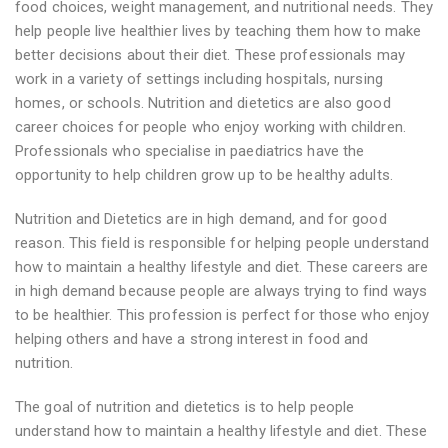
food choices, weight management, and nutritional needs. They
help people live healthier lives by teaching them how to make
better decisions about their diet. These professionals may
work in a variety of settings including hospitals, nursing
homes, or schools. Nutrition and dietetics are also good
career choices for people who enjoy working with children.
Professionals who specialise in paediatrics have the
opportunity to help children grow up to be healthy adults.
Nutrition and Dietetics are in high demand, and for good
reason. This field is responsible for helping people understand
how to maintain a healthy lifestyle and diet. These careers are
in high demand because people are always trying to find ways
to be healthier. This profession is perfect for those who enjoy
helping others and have a strong interest in food and
nutrition.
The goal of nutrition and dietetics is to help people
understand how to maintain a healthy lifestyle and diet. These