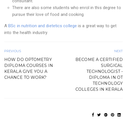
consultant.
There are also some students who enrol in this degree to
pursue their love of food and cooking.
A
BSc in nutrition and dietetics college
is a great way to get
into the health industry.
PREVIOUS
NEXT
HOW DO OPTOMETRY
BECOME A CERTIFIED
DIPLOMA COURSES IN
SURGICAL
KERALA GIVE YOU A
TECHNOLOGIST -
CHANCE TO WORK?
DIPLOMA IN OT
TECHNOLOGY
COLLEGES IN KERALA