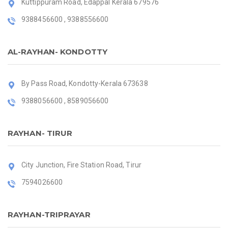
Kuttippuram Road, Edappal Kerala 679576
9388456600 , 9388556600
AL-RAYHAN- KONDOTTY
By Pass Road, Kondotty-Kerala 673638
9388056600 , 8589056600
RAYHAN- TIRUR
City Junction, Fire Station Road, Tirur
7594026600
RAYHAN-TRIPRAYAR