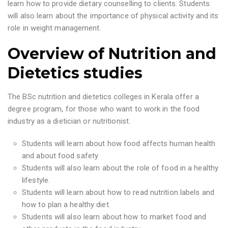
learn how to provide dietary counselling to clients. Students
will also learn about the importance of physical activity and its
role in weight management.
Overview of Nutrition and
Dietetics studies
The BSc nutrition and dietetics colleges in Kerala offer a
degree program, for those who want to work in the food
industry as a dietician or nutritionist.
Students will learn about how food affects human health
and about food safety
Students will also learn about the role of food in a healthy
lifestyle.
Students will learn about how to read nutrition labels and
how to plan a healthy diet.
Students will also learn about how to market food and