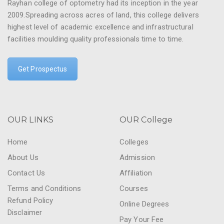
Rayhan college of optometry had its inception in the year
2009.Spreading across acres of land, this college delivers
highest level of academic excellence and infrastructural
facilities moulding quality professionals time to time.
Get Prospectus
OUR LINKS
OUR College
Home
Colleges
About Us
Admission
Contact Us
Affiliation
Terms and Conditions
Courses
Refund Policy
Online Degrees
Disclaimer
Pay Your Fee