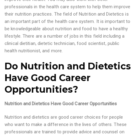
professionals in the health care system to help them improve
their nutrition practices. The field of Nutrition and Dietetics is
an important part of the health care system. It is important to
be knowledgeable about nutrition and food to have a healthy
lifestyle. There are a number of jobs in this field including a
clinical dietitian, dietetic technician, food scientist, public
health nutritionist, and more.
Do Nutrition and Dietetics
Have Good Career
Opportunities?
Nutrition and Dietetics Have Good Career Opportunities
Nutrition and dietetics are good career choices for people
who want to make a difference in the lives of others. These
professionals are trained to provide advice and counsel on