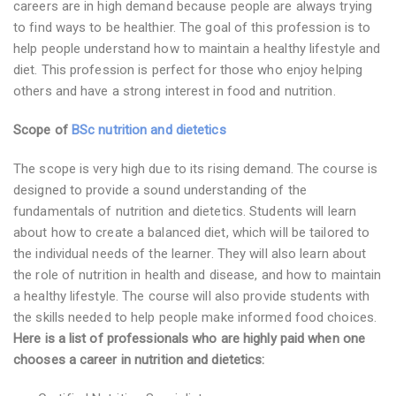
careers are in high demand because people are always trying
to find ways to be healthier. The goal of this profession is to
help people understand how to maintain a healthy lifestyle and
diet. This profession is perfect for those who enjoy helping
others and have a strong interest in food and nutrition.
Scope of
BSc nutrition and dietetics
The scope is very high due to its rising demand. The course is
designed to provide a sound understanding of the
fundamentals of nutrition and dietetics. Students will learn
about how to create a balanced diet, which will be tailored to
the individual needs of the learner. They will also learn about
the role of nutrition in health and disease, and how to maintain
a healthy lifestyle. The course will also provide students with
the skills needed to help people make informed food choices.
Here is a list of professionals who are highly paid when one
chooses a career in nutrition and dietetics: