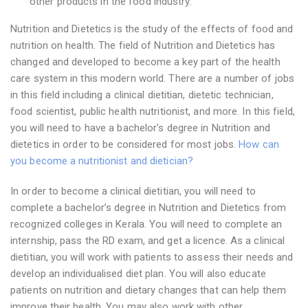
other products in the food industry.
Nutrition and Dietetics is the study of the effects of food and
nutrition on health. The field of Nutrition and Dietetics has
changed and developed to become a key part of the health
care system in this modern world. There are a number of jobs
in this field including a clinical dietitian, dietetic technician,
food scientist, public health nutritionist, and more. In this field,
you will need to have a bachelor’s degree in Nutrition and
dietetics in order to be considered for most jobs.
How can
you become a nutritionist and dietician?
In order to become a clinical dietitian, you will need to
complete a bachelor’s degree in Nutrition and Dietetics from
recognized colleges in Kerala. You will need to complete an
internship, pass the RD exam, and get a licence. As a clinical
dietitian, you will work with patients to assess their needs and
develop an individualised diet plan. You will also educate
patients on nutrition and dietary changes that can help them
improve their health. You may also work with other