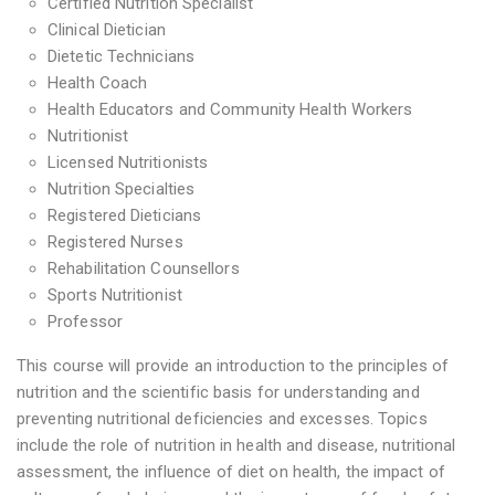
Certified Nutrition Specialist
Clinical Dietician
Dietetic Technicians
Health Coach
Health Educators and Community Health Workers
Nutritionist
Licensed Nutritionists
Nutrition Specialties
Registered Dieticians
Registered Nurses
Rehabilitation Counsellors
Sports Nutritionist
Professor
This course will provide an introduction to the principles of
nutrition and the scientific basis for understanding and
preventing nutritional deficiencies and excesses. Topics
include the role of nutrition in health and disease, nutritional
assessment, the influence of diet on health, the impact of