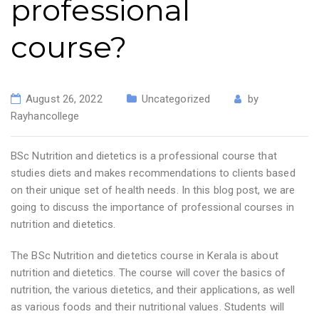
professional
course?
August 26, 2022
Uncategorized
by
Rayhancollege
BSc Nutrition and dietetics is a professional course that
studies diets and makes recommendations to clients based
on their unique set of health needs. In this blog post, we are
going to discuss the importance of professional courses in
nutrition and dietetics.
The BSc Nutrition and dietetics course in Kerala is about
nutrition and dietetics. The course will cover the basics of
nutrition, the various dietetics, and their applications, as well
as various foods and their nutritional values. Students will