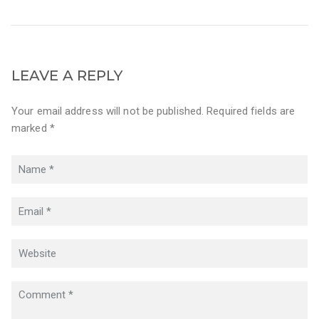
LEAVE A REPLY
Your email address will not be published. Required fields are
marked *