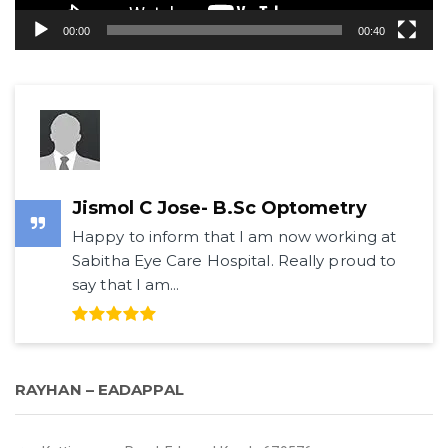
00:00
00:40
Jismol C Jose- B.Sc Optometry
Happy to inform that I am now working at
Sabitha Eye Care Hospital. Really proud to
say that I am...
RAYHAN – EADAPPAL