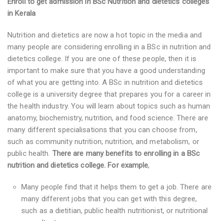
Enroll to get admission in BSc Nutrition and dietetics colleges
in Kerala
Nutrition and dietetics are now a hot topic in the media and
many people are considering enrolling in a BSc in nutrition and
dietetics college. If you are one of these people, then it is
important to make sure that you have a good understanding
of what you are getting into. A BSc in nutrition and dietetics
college is a university degree that prepares you for a career in
the health industry. You will learn about topics such as human
anatomy, biochemistry, nutrition, and food science. There are
many different specialisations that you can choose from,
such as community nutrition, nutrition, and metabolism, or
public health.
There are many benefits to enrolling in a BSc
nutrition and dietetics college. For example
,
Many people find that it helps them to get a job. There are
many different jobs that you can get with this degree,
such as a dietitian, public health nutritionist, or nutritional