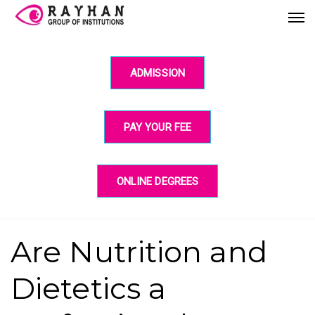
ADMISSION
PAY YOUR FEE
ONLINE DEGREES
Are Nutrition and
Dietetics a