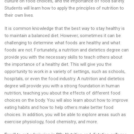
culture on food choices, and the importance of food safety.
Students will learn how to apply the principles of nutrition to
their own lives.
It is common knowledge that the best way to stay healthy is
to maintain a balanced diet. However, sometimes it can be
challenging to determine what foods are healthy and what
foods are not. Fortunately, a nutrition and dietetics degree can
provide you with the necessary skills to teach others about
the importance of a healthy diet. This will give you the
opportunity to work in a variety of settings, such as schools,
hospitals, or even the food industry. A nutrition and dietetics
degree will provide you with a strong foundation in human
nutrition, teaching you about the effects of different food
choices on the body. You will also learn about how to improve
eating habits and how to help others make better food
choices. In addition, you will be able to explore areas such as
exercise physiology, food chemistry, and more.