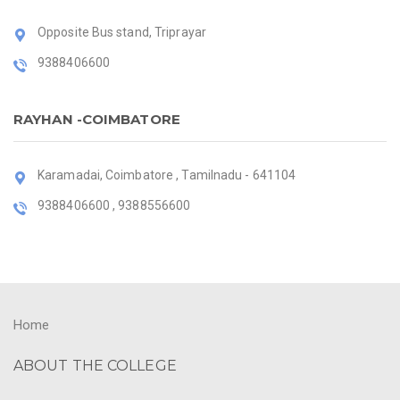
Opposite Bus stand, Triprayar
9388406600
RAYHAN -COIMBATORE
Karamadai, Coimbatore , Tamilnadu - 641104
9388406600 , 9388556600
Home
ABOUT THE COLLEGE