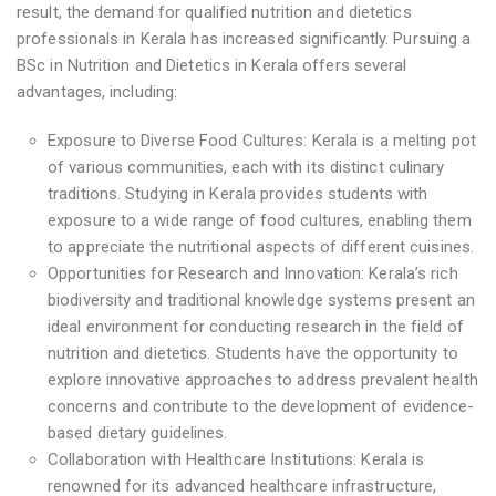
result, the demand for qualified nutrition and dietetics
professionals in Kerala has increased significantly. Pursuing a
BSc in Nutrition and Dietetics in Kerala offers several
advantages, including:
Exposure to Diverse Food Cultures: Kerala is a melting pot
of various communities, each with its distinct culinary
traditions. Studying in Kerala provides students with
exposure to a wide range of food cultures, enabling them
to appreciate the nutritional aspects of different cuisines.
Opportunities for Research and Innovation: Kerala’s rich
biodiversity and traditional knowledge systems present an
ideal environment for conducting research in the field of
nutrition and dietetics. Students have the opportunity to
explore innovative approaches to address prevalent health
concerns and contribute to the development of evidence-
based dietary guidelines.
Collaboration with Healthcare Institutions: Kerala is
renowned for its advanced healthcare infrastructure,