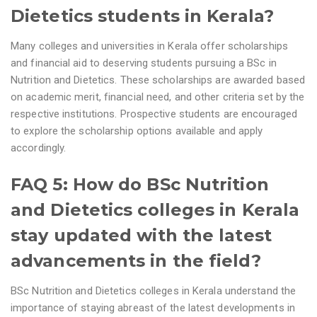
Dietetics students in Kerala?
Many colleges and universities in Kerala offer scholarships
and financial aid to deserving students pursuing a BSc in
Nutrition and Dietetics. These scholarships are awarded based
on academic merit, financial need, and other criteria set by the
respective institutions. Prospective students are encouraged
to explore the scholarship options available and apply
accordingly.
FAQ 5: How do BSc Nutrition
and Dietetics colleges in Kerala
stay updated with the latest
advancements in the field?
BSc Nutrition and Dietetics colleges in Kerala understand the
importance of staying abreast of the latest developments in