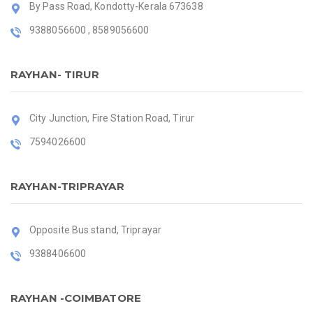
By Pass Road, Kondotty-Kerala 673638
9388056600 , 8589056600
RAYHAN- TIRUR
City Junction, Fire Station Road, Tirur
7594026600
RAYHAN-TRIPRAYAR
Opposite Bus stand, Triprayar
9388406600
RAYHAN -COIMBATORE