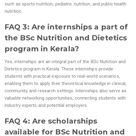
such as sports nutrition, pediatric nutrition, and public health
nutrition.
FAQ 3: Are internships a part of
the BSc Nutrition and Dietetics
program in Kerala?
Yes, internships are an integral part of the BSc Nutrition and
Dietetics program in Kerala. These internships provide
students with practical exposure to real-world scenarios,
enabling them to apply their theoretical knowledge in clinical,
community, and research settings. Internships also serve as
valuable networking opportunities, connecting students with
industry experts and potential employers.
FAQ 4: Are scholarships
available for BSc Nutrition and