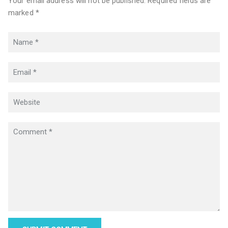
Your email address will not be published. Required fields are
marked *