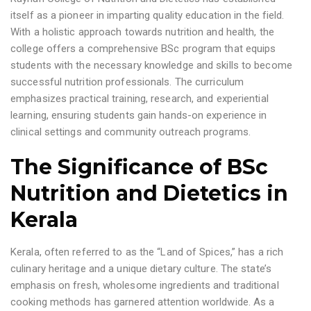
itself as a pioneer in imparting quality education in the field.
With a holistic approach towards nutrition and health, the
college offers a comprehensive BSc program that equips
students with the necessary knowledge and skills to become
successful nutrition professionals. The curriculum
emphasizes practical training, research, and experiential
learning, ensuring students gain hands-on experience in
clinical settings and community outreach programs.
The Significance of BSc
Nutrition and Dietetics in
Kerala
Kerala, often referred to as the “Land of Spices,” has a rich
culinary heritage and a unique dietary culture. The state’s
emphasis on fresh, wholesome ingredients and traditional
cooking methods has garnered attention worldwide. As a