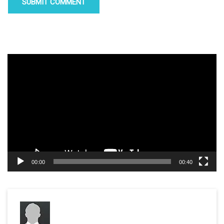
Video
Player
00:00
00:40