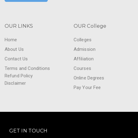
OUR LINKS
OUR College
Home
Colleges
About Us
Admission
Contact Us
Affiliation
Terms and Conditions
Courses
Refund Policy
Online Degrees
Disclaimer
Pay Your Fee
GET IN TOUCH