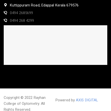
Kuttippuram Road, Edappal Kerala 679576
0494 2685699
0494 268 4299
Copyright © 2022 Rayhan
Powered by
AXIS DIGITAL
College of Optometry. All
Rights Reserved.