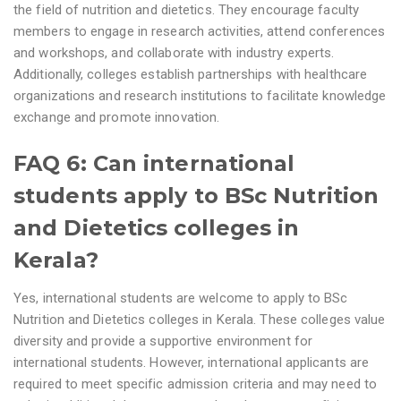
the field of nutrition and dietetics. They encourage faculty
members to engage in research activities, attend conferences
and workshops, and collaborate with industry experts.
Additionally, colleges establish partnerships with healthcare
organizations and research institutions to facilitate knowledge
exchange and promote innovation.
FAQ 6: Can international
students apply to BSc Nutrition
and Dietetics colleges in
Kerala?
Yes, international students are welcome to apply to BSc
Nutrition and Dietetics colleges in Kerala. These colleges value
diversity and provide a supportive environment for
international students. However, international applicants are
required to meet specific admission criteria and may need to