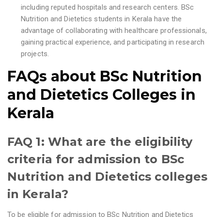
including reputed hospitals and research centers. BSc
Nutrition and Dietetics students in Kerala have the
advantage of collaborating with healthcare professionals,
gaining practical experience, and participating in research
projects.
FAQs about
BSc Nutrition
and Dietetics Colleges in
Kerala
FAQ 1: What are the eligibility
criteria for admission to BSc
Nutrition and Dietetics colleges
in Kerala?
To be eligible for admission to BSc Nutrition and Dietetics