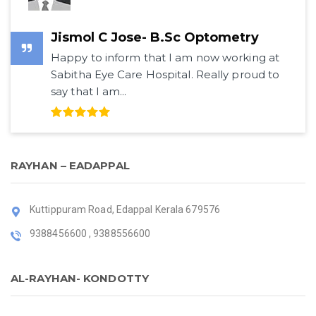
Jismol C Jose- B.Sc Optometry
Happy to inform that I am now working at
Sabitha Eye Care Hospital. Really proud to
say that I am...
RAYHAN – EADAPPAL
Kuttippuram Road, Edappal Kerala 679576
9388456600 , 9388556600
AL-RAYHAN- KONDOTTY