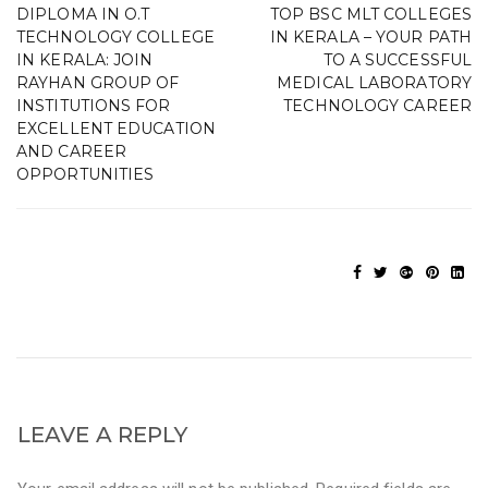
DIPLOMA IN O.T
TOP BSC MLT COLLEGES
TECHNOLOGY COLLEGE
IN KERALA – YOUR PATH
IN KERALA: JOIN
TO A SUCCESSFUL
RAYHAN GROUP OF
MEDICAL LABORATORY
INSTITUTIONS FOR
TECHNOLOGY CAREER
EXCELLENT EDUCATION
AND CAREER
OPPORTUNITIES
LEAVE A REPLY