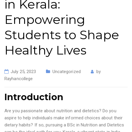
in Kerala:
Empowering
Students to Shape
Healthy Lives
July 25, 2023
Uncategorized
by
Rayhancollege
Introduction
Are you passionate about nutrition and dietetics? Do you
aspire to help individuals make informed choices about their
dietary habits? If so, pursuing a BSc in Nutrition and Dietetics