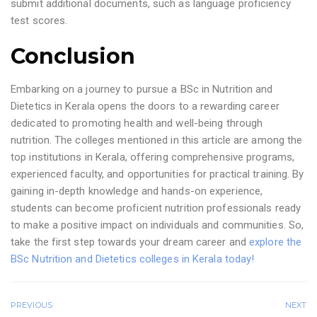
submit additional documents, such as language proficiency
test scores.
Conclusion
Embarking on a journey to pursue a BSc in Nutrition and
Dietetics in Kerala opens the doors to a rewarding career
dedicated to promoting health and well-being through
nutrition. The colleges mentioned in this article are among the
top institutions in Kerala, offering comprehensive programs,
experienced faculty, and opportunities for practical training. By
gaining in-depth knowledge and hands-on experience,
students can become proficient nutrition professionals ready
to make a positive impact on individuals and communities. So,
take the first step towards your dream career and
explore the
BSc Nutrition and Dietetics colleges in Kerala today!
PREVIOUS
NEXT