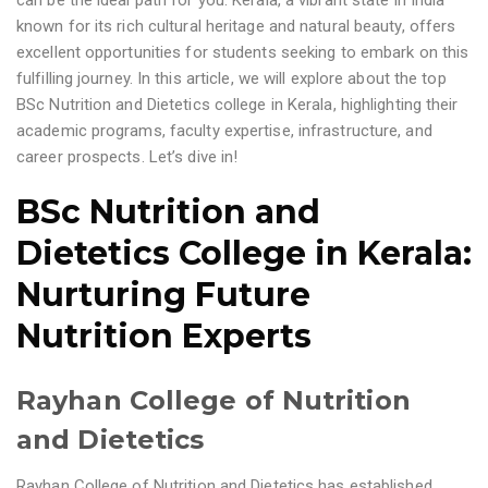
can be the ideal path for you. Kerala, a vibrant state in India
known for its rich cultural heritage and natural beauty, offers
excellent opportunities for students seeking to embark on this
fulfilling journey. In this article, we will explore about the top
BSc Nutrition and Dietetics college in Kerala, highlighting their
academic programs, faculty expertise, infrastructure, and
career prospects. Let’s dive in!
BSc Nutrition and
Dietetics College in Kerala
:
Nurturing Future
Nutrition Experts
Rayhan College of Nutrition
and Dietetics
Rayhan College of Nutrition and Dietetics has established