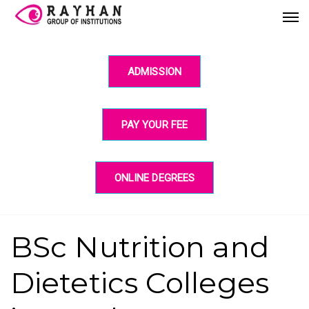
ADMISSION
PAY YOUR FEE
ONLINE DEGREES
BSc Nutrition and
Dietetics Colleges