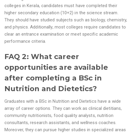
colleges in Kerala, candidates must have completed their
higher secondary education (10+2) in the science stream.
They should have studied subjects such as biology, chemistry,
and physics. Additionally, most colleges require candidates to
clear an entrance examination or meet specific academic
performance criteria.
FAQ 2: What career
opportunities are available
after completing a BSc in
Nutrition and Dietetics?
Graduates with a BSc in Nutrition and Dietetics have a wide
array of career options. They can work as clinical dietitians,
community nutritionists, food quality analysts, nutrition
consultants, research assistants, and wellness coaches.
Moreover, they can pursue higher studies in specialized areas