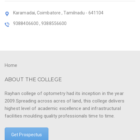
Karamadai, Coimbatore , Tamilnadu - 641104
9388406600 , 9388556600
Home
ABOUT THE COLLEGE
Rayhan college of optometry had its inception in the year
2009.Spreading across acres of land, this college delivers
highest level of academic excellence and infrastructural
facilities moulding quality professionals time to time.
Get Prospectus