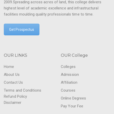
2009.Spreading across acres of land, this college delivers
highest level of academic excellence and infrastructural
facilities moulding quality professionals time to time.
Get Prospectus
OUR LINKS
OUR College
Home
Colleges
About Us
Admission
Contact Us
Affiliation
Terms and Conditions
Courses
Refund Policy
Online Degrees
Disclaimer
Pay Your Fee