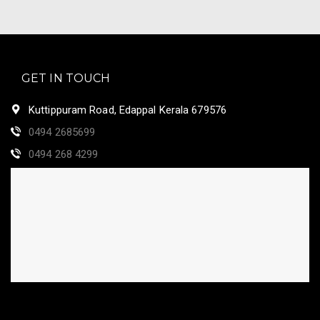
GET IN TOUCH
Kuttippuram Road, Edappal Kerala 679576
0494 2685699
0494 268 4299