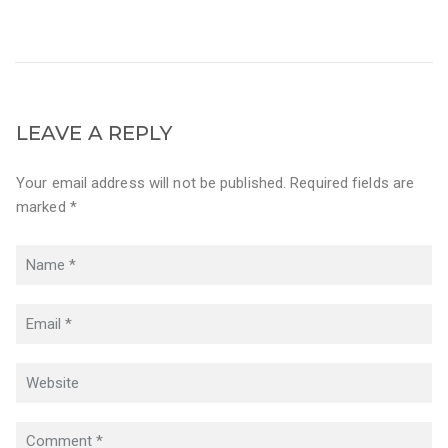
LEAVE A REPLY
Your email address will not be published. Required fields are
marked *