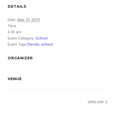
DETAILS
Date:
May 10, 2019
Time:
6:30 am
Event Category:
School
Event Tags:
friends
,
school
ORGANIZER
VENUE
OPEN DAY