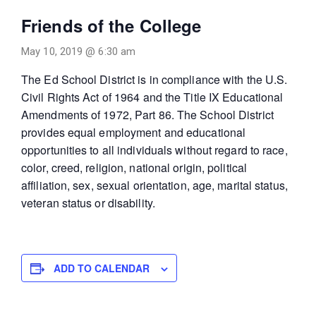
Friends of the College
May 10, 2019 @ 6:30 am
The Ed School District is in compliance with the U.S.
Civil Rights Act of 1964 and the Title IX Educational
Amendments of 1972, Part 86. The School District
provides equal employment and educational
opportunities to all individuals without regard to race,
color, creed, religion, national origin, political
affiliation, sex, sexual orientation, age, marital status,
veteran status or disability.
ADD TO CALENDAR