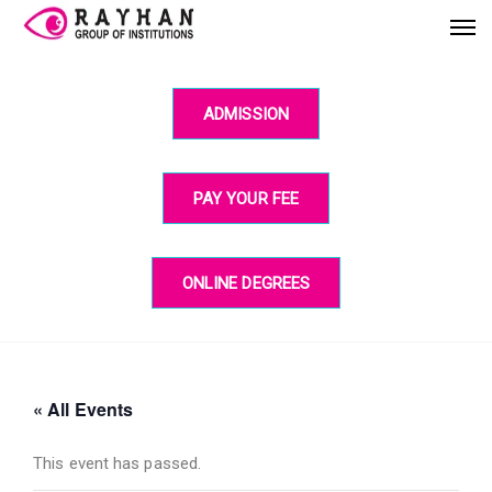
ADMISSION
PAY YOUR FEE
ONLINE DEGREES
« All Events
This event has passed.