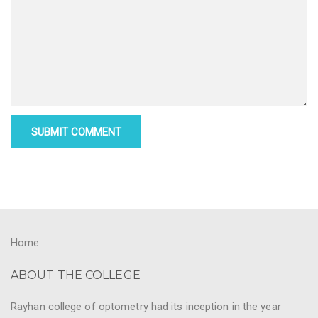
Home
ABOUT THE COLLEGE
Rayhan college of optometry had its inception in the year