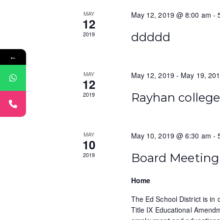
a
S
t
MAY
May 12, 2019 @ 8:00 am
-
r
e
12
e
a
.
c
2019
ddddd
r
h
c
←
h
a
MAY
May 12, 2019
-
May 19, 20
f
12
n
o
2019
Rayhan colleg
r
d
E
v
V
MAY
May 10, 2019 @ 6:30 am
-
e
10
i
n
2019
Board Meeting
t
e
s
Home
w
b
y
The Ed School District is in
s
K
Title IX Educational Amendm
e