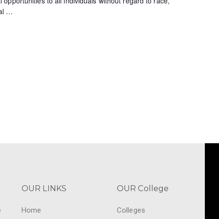
pportunities to all individuals without regard to race,
al
…
OUR LINKS
OUR College
e
Home
Colleges