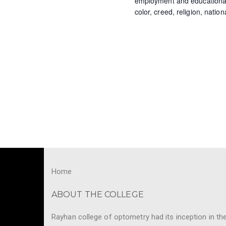
N
employment and educational o
color, creed, religion, nation
y
a
w
o
v
r
i
d
.
g
a
t
i
o
Home
n
ABOUT THE COLLEGE
Rayhan college of optometry had its inception in th