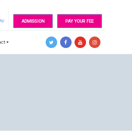
ay
ADMISSION
PAY YOUR FEE
act