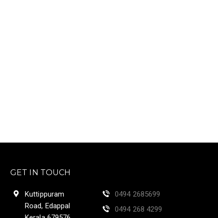
GET IN TOUCH
Kuttippuram
0494 2685699
Road, Edappal
0494 268 4299
Kerala 679576