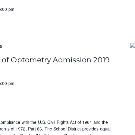
5:00 pm
19
e of Optometry Admission 2019
5:00 pm
 compliance with the U.S. Civil Rights Act of 1964 and the
ents of 1972, Part 86. The School District provides equal