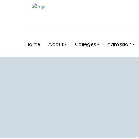
Home
About
Colleges
Admission