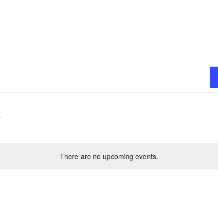
There are no upcoming events.