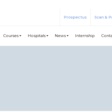
Prospectus
Scan & P
Courses
Hospitals
News
Internship
Cont