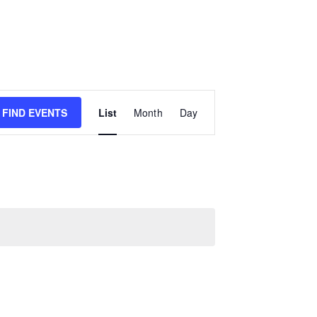
E
FIND EVENTS
List
Month
Day
v
e
n
t
V
i
e
w