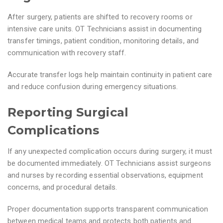
After surgery, patients are shifted to recovery rooms or
intensive care units. OT Technicians assist in documenting
transfer timings, patient condition, monitoring details, and
communication with recovery staff.
Accurate transfer logs help maintain continuity in patient care
and reduce confusion during emergency situations.
Reporting Surgical
Complications
If any unexpected complication occurs during surgery, it must
be documented immediately. OT Technicians assist surgeons
and nurses by recording essential observations, equipment
concerns, and procedural details.
Proper documentation supports transparent communication
between medical teams and protects both patients and