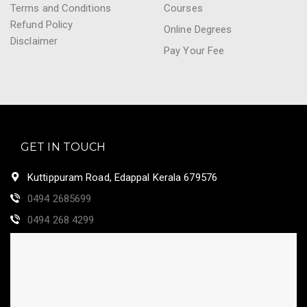
Terms and Conditions
Courses
Refund Policy
Online Degrees
Disclaimer
Pay Your Fee
GET IN TOUCH
Kuttippuram Road, Edappal Kerala 679576
0494 2685699
0494 268 4299