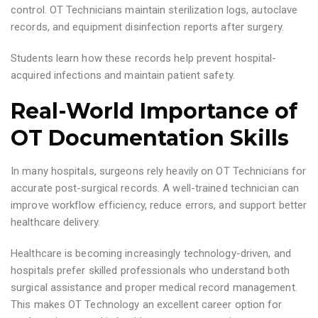
control. OT Technicians maintain sterilization logs, autoclave
records, and equipment disinfection reports after surgery.
Students learn how these records help prevent hospital-
acquired infections and maintain patient safety.
Real-World Importance of
OT Documentation Skills
In many hospitals, surgeons rely heavily on OT Technicians for
accurate post-surgical records. A well-trained technician can
improve workflow efficiency, reduce errors, and support better
healthcare delivery.
Healthcare is becoming increasingly technology-driven, and
hospitals prefer skilled professionals who understand both
surgical assistance and proper medical record management.
This makes OT Technology an excellent career option for