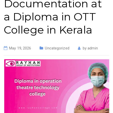
Documentation at
a Diploma in OTT
College in Kerala
May 19, 2026
Uncategorized
by
admin