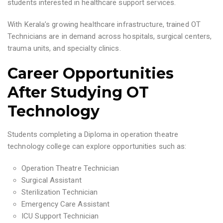
students interested in healthcare support services.
With Kerala’s growing healthcare infrastructure, trained OT
Technicians are in demand across hospitals, surgical centers,
trauma units, and specialty clinics.
Career Opportunities
After Studying OT
Technology
Students completing a Diploma in operation theatre
technology college can explore opportunities such as:
Operation Theatre Technician
Surgical Assistant
Sterilization Technician
Emergency Care Assistant
ICU Support Technician