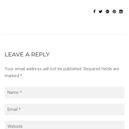
LEAVE A REPLY
Your email address will not be published. Required fields are
marked *