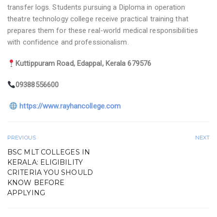
transfer logs. Students pursuing a Diploma in operation
theatre technology college receive practical training that
prepares them for these real-world medical responsibilities
with confidence and professionalism.
Kuttippuram Road, Edappal, Kerala 679576
09388556600
https://www.rayhancollege.com
PREVIOUS
NEXT
BSC MLT COLLEGES IN
KERALA: ELIGIBILITY
CRITERIA YOU SHOULD
KNOW BEFORE
APPLYING