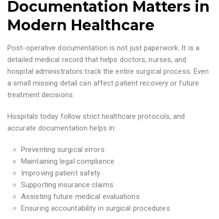
Documentation Matters in
Modern Healthcare
Post-operative documentation is not just paperwork. It is a
detailed medical record that helps doctors, nurses, and
hospital administrators track the entire surgical process. Even
a small missing detail can affect patient recovery or future
treatment decisions.
Hospitals today follow strict healthcare protocols, and
accurate documentation helps in:
Preventing surgical errors
Maintaining legal compliance
Improving patient safety
Supporting insurance claims
Assisting future medical evaluations
Ensuring accountability in surgical procedures