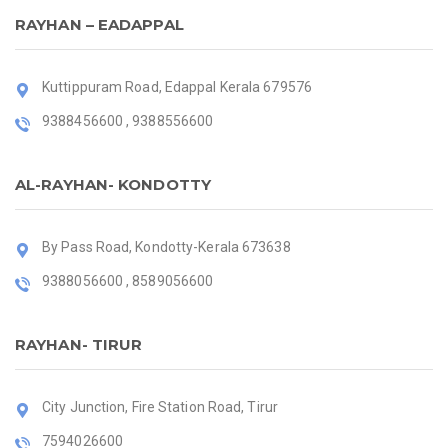
RAYHAN – EADAPPAL
Kuttippuram Road, Edappal Kerala 679576
9388456600 , 9388556600
AL-RAYHAN- KONDOTTY
By Pass Road, Kondotty-Kerala 673638
9388056600 , 8589056600
RAYHAN- TIRUR
City Junction, Fire Station Road, Tirur
7594026600