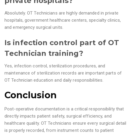
private hospitals?
Absolutely. OT Technicians are highly demanded in private
hospitals, government healthcare centers, specialty clinics,
and emergency surgical units.
Is infection control part of OT
Technician training?
Yes, infection control, sterilization procedures, and
maintenance of sterilization records are important parts of
OT Technician education and daily responsibilities.
Conclusion
Post-operative documentation is a critical responsibility that
directly impacts patient safety, surgical efficiency, and
healthcare quality. OT Technicians ensure every surgical detail
is properly recorded, from instrument counts to patient