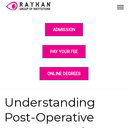
ADMISSION
PAY YOUR FEE
ONLINE DEGREES
Understanding
Post-Operative