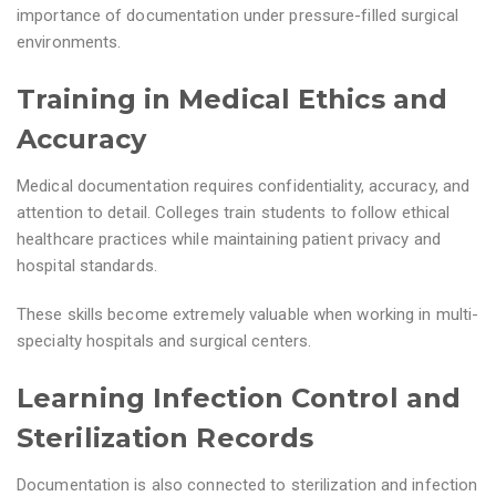
importance of documentation under pressure-filled surgical
environments.
Training in Medical Ethics and
Accuracy
Medical documentation requires confidentiality, accuracy, and
attention to detail. Colleges train students to follow ethical
healthcare practices while maintaining patient privacy and
hospital standards.
These skills become extremely valuable when working in multi-
specialty hospitals and surgical centers.
Learning Infection Control and
Sterilization Records
Documentation is also connected to sterilization and infection