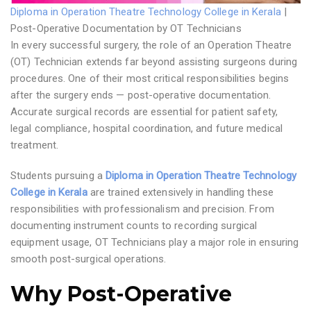
Diploma in Operation Theatre Technology College in Kerala
|
Post-Operative Documentation by OT Technicians
In every successful surgery, the role of an Operation Theatre
(OT) Technician extends far beyond assisting surgeons during
procedures. One of their most critical responsibilities begins
after the surgery ends — post-operative documentation.
Accurate surgical records are essential for patient safety,
legal compliance, hospital coordination, and future medical
treatment.
Students pursuing a
Diploma in Operation Theatre Technology
College in Kerala
are trained extensively in handling these
responsibilities with professionalism and precision. From
documenting instrument counts to recording surgical
equipment usage, OT Technicians play a major role in ensuring
smooth post-surgical operations.
Why Post-Operative