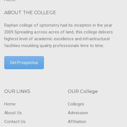
ABOUT THE COLLEGE
Rayhan college of optometry had its inception in the year
2009.Spreading across acres of land, this college delivers
highest level of academic excellence and infrastructural
facilities moulding quality professionals time to time.
Get Prospectus
OUR LINKS
OUR College
Home
Colleges
About Us
Admission
Contact Us
Affiliation