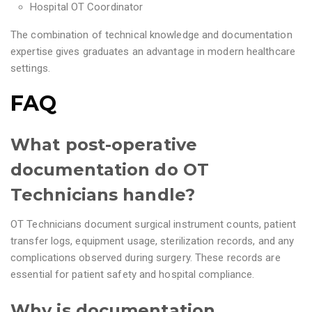
Hospital OT Coordinator
The combination of technical knowledge and documentation
expertise gives graduates an advantage in modern healthcare
settings.
FAQ
What post-operative
documentation do OT
Technicians handle?
OT Technicians document surgical instrument counts, patient
transfer logs, equipment usage, sterilization records, and any
complications observed during surgery. These records are
essential for patient safety and hospital compliance.
Why is documentation