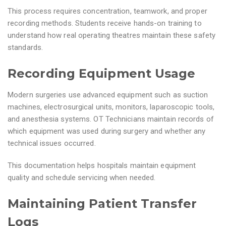
This process requires concentration, teamwork, and proper
recording methods. Students receive hands-on training to
understand how real operating theatres maintain these safety
standards.
Recording Equipment Usage
Modern surgeries use advanced equipment such as suction
machines, electrosurgical units, monitors, laparoscopic tools,
and anesthesia systems. OT Technicians maintain records of
which equipment was used during surgery and whether any
technical issues occurred.
This documentation helps hospitals maintain equipment
quality and schedule servicing when needed.
Maintaining Patient Transfer
Logs