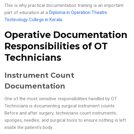
This is why practical documentation training is an important
part of education at a
Diploma in Operation Theatre
Technology College in Kerala.
Operative Documentation
Responsibilities of OT
Technicians
Instrument Count
Documentation
One of the most sensitive responsibilities handled by OT
Technicians is documenting surgical instrument counts.
Before and after surgery, technicians count instruments,
sponges, needles, and surgical tools to ensure nothing is left
inside the patient’s body.