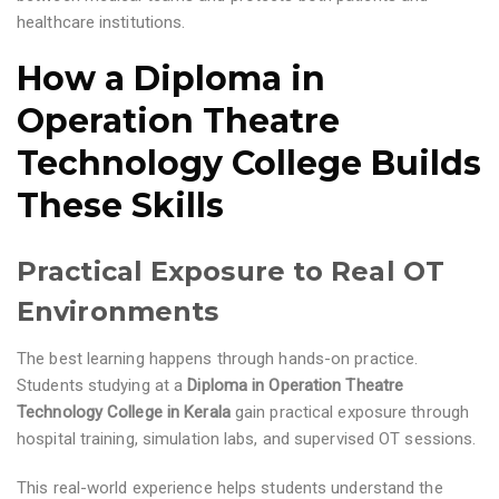
healthcare institutions.
How a Diploma in
Operation Theatre
Technology College Builds
These Skills
Practical Exposure to Real OT
Environments
The best learning happens through hands-on practice.
Students studying at a
Diploma in Operation Theatre
Technology College in Kerala
gain practical exposure through
hospital training, simulation labs, and supervised OT sessions.
This real-world experience helps students understand the