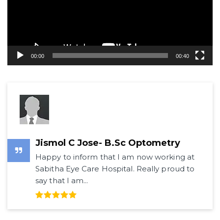
00:00
00:40
Jismol C Jose- B.Sc Optometry
Happy to inform that I am now working at
Sabitha Eye Care Hospital. Really proud to
say that I am...