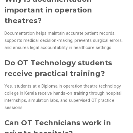
important in operation
theatres?
Documentation helps maintain accurate patient records,
supports medical decision-making, prevents surgical errors,
and ensures legal accountability in healthcare settings.
Do OT Technology students
receive practical training?
Yes, students at a Diploma in operation theatre technology
college in Kerala receive hands-on training through hospital
internships, simulation labs, and supervised OT practice
sessions.
Can OT Technicians work in