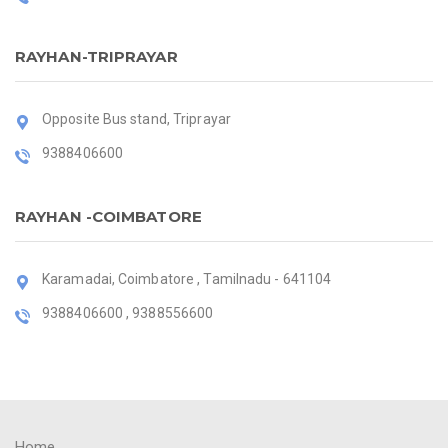
RAYHAN-TRIPRAYAR
Opposite Bus stand, Triprayar
9388406600
RAYHAN -COIMBATORE
Karamadai, Coimbatore , Tamilnadu - 641104
9388406600 , 9388556600
Home