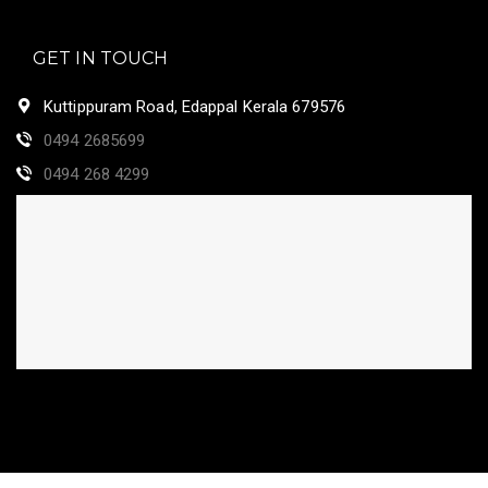
GET IN TOUCH
Kuttippuram Road, Edappal Kerala 679576
0494 2685699
0494 268 4299