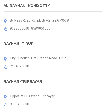
AL-RAYHAN- KONDOTTY
By Pass Road, Kondotty-Kerala 673638
9388056600 , 8589056600
RAYHAN- TIRUR
City Junction, Fire Station Road, Tirur
7594026600
RAYHAN-TRIPRAYAR
Opposite Bus stand, Triprayar
9388406600