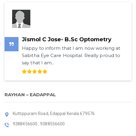
Jismol C Jose- B.Sc Optometry
Happy to inform that I am now working at
Sabitha Eye Care Hospital. Really proud to
say that I am...
RAYHAN – EADAPPAL
Kuttippuram Road, Edappal Kerala 679576
9388456600 , 9388556600