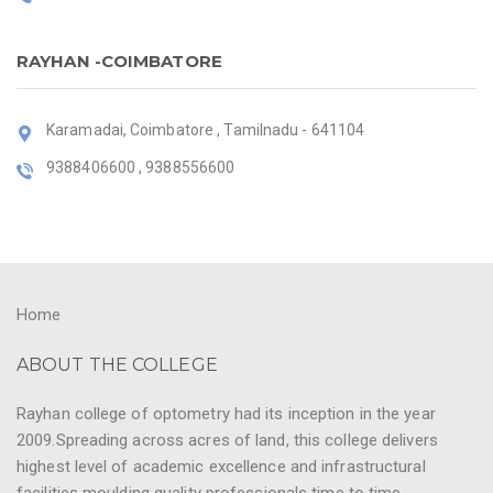
RAYHAN -COIMBATORE
Karamadai, Coimbatore , Tamilnadu - 641104
9388406600 , 9388556600
Home
ABOUT THE COLLEGE
Rayhan college of optometry had its inception in the year
2009.Spreading across acres of land, this college delivers
highest level of academic excellence and infrastructural