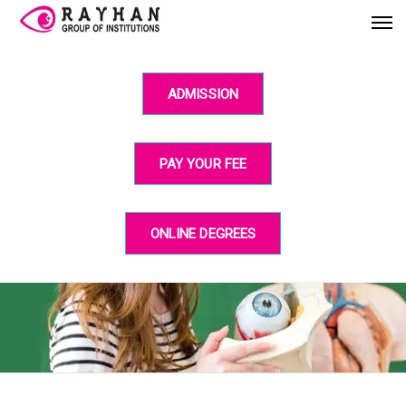
ADMISSION
PAY YOUR FEE
ONLINE DEGREES