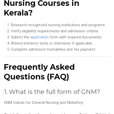
Nursing Courses in
Kerala?
Research recognized nursing institutions and programs.
Verify eligibility requirements and admission criteria.
Submit the
application
form with required documents.
Attend entrance tests or interviews if applicable.
Complete admission formalities and fee payment.
Frequently Asked
Questions (FAQ)
1. What is the full form of GNM?
GNM stands for General Nursing and Midwifery.