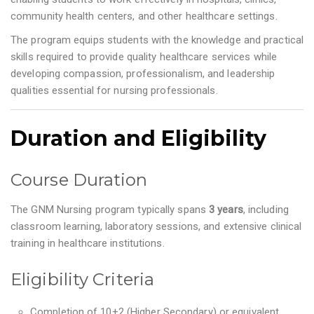
community health centers, and other healthcare settings.
The program equips students with the knowledge and practical
skills required to provide quality healthcare services while
developing compassion, professionalism, and leadership
qualities essential for nursing professionals.
Duration and Eligibility
Course Duration
The GNM Nursing program typically spans
3 years
, including
classroom learning, laboratory sessions, and extensive clinical
training in healthcare institutions.
Eligibility Criteria
Completion of 10+2 (Higher Secondary) or equivalent