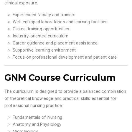
clinical exposure.
Experienced faculty and trainers
Well-equipped laboratories and learning facilities
Clinical training opportunities
Industry-oriented curriculum
Career guidance and placement assistance
Supportive learning environment
Focus on professional development and patient care
GNM Course Curriculum
The curriculum is designed to provide a balanced combination
of theoretical knowledge and practical skills essential for
professional nursing practice.
Fundamentals of Nursing
Anatomy and Physiology
Microbiology