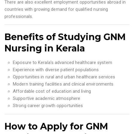
There are also excellent employment opportunities abroad in
countries with growing demand for qualified nursing
professionals.
Benefits of Studying GNM
Nursing in Kerala
Exposure to Kerala’s advanced healthcare system
Experience with diverse patient populations
Opportunities in rural and urban healthcare services
Modern training facilities and clinical environments
Affordable cost of education and living
Supportive academic atmosphere
Strong career growth opportunities
How to Apply for GNM