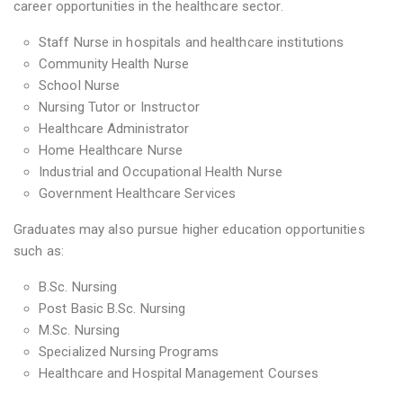
career opportunities in the healthcare sector.
Staff Nurse in hospitals and healthcare institutions
Community Health Nurse
School Nurse
Nursing Tutor or Instructor
Healthcare Administrator
Home Healthcare Nurse
Industrial and Occupational Health Nurse
Government Healthcare Services
Graduates may also pursue higher education opportunities
such as:
B.Sc. Nursing
Post Basic B.Sc. Nursing
M.Sc. Nursing
Specialized Nursing Programs
Healthcare and Hospital Management Courses