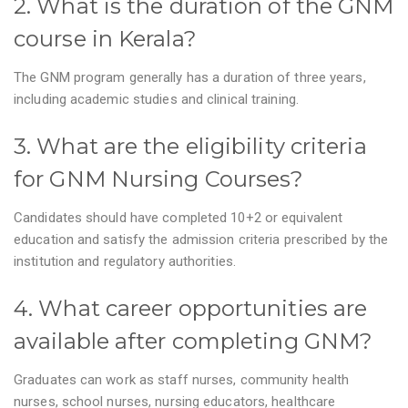
2. What is the duration of the GNM
course in Kerala?
The GNM program generally has a duration of three years,
including academic studies and clinical training.
3. What are the eligibility criteria
for GNM Nursing Courses?
Candidates should have completed 10+2 or equivalent
education and satisfy the admission criteria prescribed by the
institution and regulatory authorities.
4. What career opportunities are
available after completing GNM?
Graduates can work as staff nurses, community health
nurses, school nurses, nursing educators, healthcare