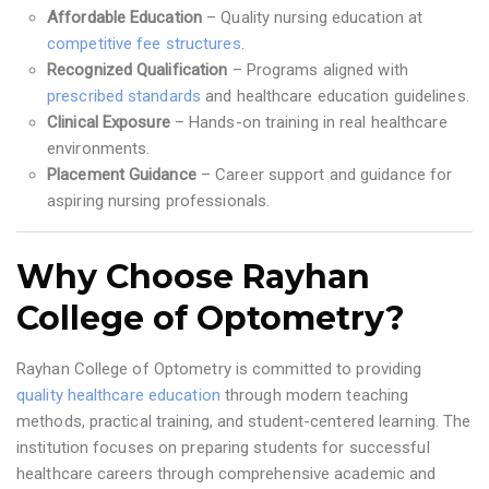
Affordable Education
– Quality nursing education at
competitive fee structures
.
Recognized Qualification
– Programs aligned with
prescribed standards
and healthcare education guidelines.
Clinical Exposure
– Hands-on training in real healthcare
environments.
Placement Guidance
– Career support and guidance for
aspiring nursing professionals.
Why Choose Rayhan
College of Optometry?
Rayhan College of Optometry is committed to providing
quality healthcare education
through modern teaching
methods, practical training, and student-centered learning. The
institution focuses on preparing students for successful
healthcare careers through comprehensive academic and