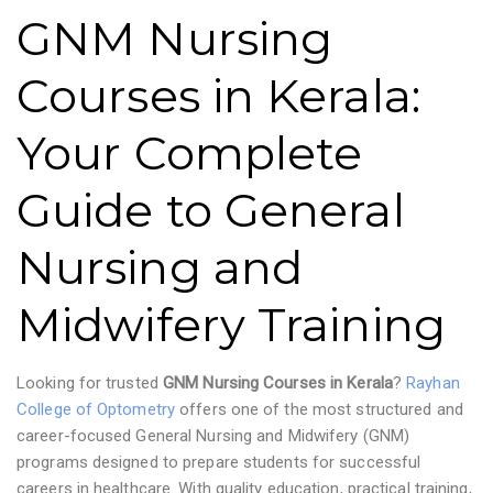
GNM Nursing
Courses in Kerala:
Your Complete
Guide to General
Nursing and
Midwifery Training
Looking for trusted
GNM Nursing Courses in Kerala
?
Rayhan
College of Optometry
offers one of the most structured and
career-focused General Nursing and Midwifery (GNM)
programs designed to prepare students for successful
careers in healthcare. With quality education, practical training,