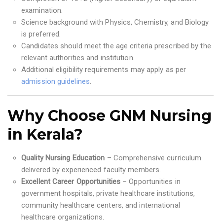
examination.
Science background with Physics, Chemistry, and Biology
is preferred.
Candidates should meet the age criteria prescribed by the
relevant authorities and institution.
Additional eligibility requirements may apply as per
admission guidelines
.
Why Choose GNM Nursing
in Kerala?
Quality Nursing Education
– Comprehensive curriculum
delivered by experienced faculty members.
Excellent Career Opportunities
– Opportunities in
government hospitals, private healthcare institutions,
community healthcare centers, and international
healthcare organizations.