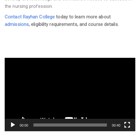
the nursing profession.
Contact Rayhan College
today to learn more about
admissions
, eligibility requirements, and course details.
Video
Player
00:00
00:40