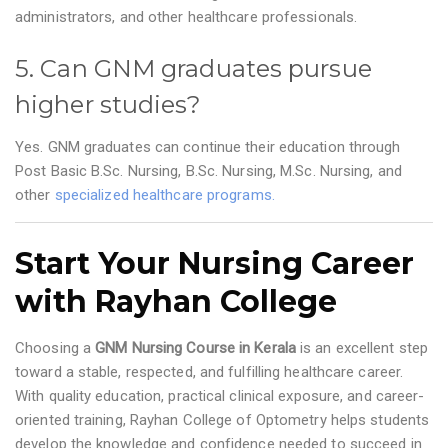
administrators, and other healthcare professionals.
5. Can GNM graduates pursue
higher studies?
Yes. GNM graduates can continue their education through
Post Basic B.Sc. Nursing, B.Sc. Nursing, M.Sc. Nursing, and
other
specialized healthcare programs.
Start Your Nursing Career
with Rayhan College
Choosing a
GNM Nursing Course in Kerala
is an excellent step
toward a stable, respected, and fulfilling healthcare career.
With quality education, practical clinical exposure, and career-
oriented training, Rayhan College of Optometry helps students
develop the knowledge and confidence needed to succeed in