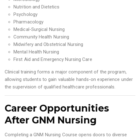
Nutrition and Dietetics
Psychology
Pharmacology
Medical-Surgical Nursing
Community Health Nursing
Midwifery and Obstetrical Nursing
Mental Health Nursing
First Aid and Emergency Nursing Care
Clinical training forms a major component of the program,
allowing students to gain valuable hands-on experience under
the supervision of qualified healthcare professionals.
Career Opportunities
After GNM Nursing
Completing a GNM Nursing Course opens doors to diverse