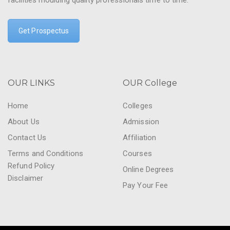
facilities moulding quality professionals time to time.
Get Prospectus
OUR LINKS
OUR College
Home
Colleges
About Us
Admission
Contact Us
Affiliation
Terms and Conditions
Courses
Refund Policy
Online Degrees
Disclaimer
Pay Your Fee