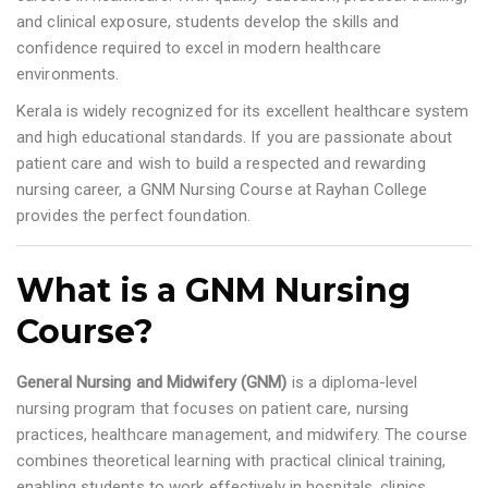
and clinical exposure, students develop the skills and
confidence required to excel in modern healthcare
environments.
Kerala is widely recognized for its excellent healthcare system
and high educational standards. If you are passionate about
patient care and wish to build a respected and rewarding
nursing career, a GNM Nursing Course at Rayhan College
provides the perfect foundation.
What is a GNM Nursing
Course?
General Nursing and Midwifery (GNM)
is a diploma-level
nursing program that focuses on patient care, nursing
practices, healthcare management, and midwifery. The course
combines theoretical learning with practical clinical training,
enabling students to work effectively in hospitals, clinics,