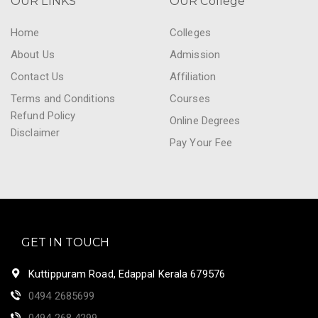
OUR LINKS
OUR College
Home
Colleges
About Us
Admission
Contact Us
Affiliation
Terms and Conditions
Courses
Refund Policy
Online Degrees
Disclaimer
Pay Your Fee
GET IN TOUCH
Kuttippuram Road, Edappal Kerala 679576
0494 2685699
0494 268 4299