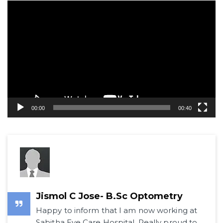
Video
Player
00:00
00:40
Jismol C Jose- B.Sc Optometry
Happy to inform that I am now working at
Sabitha Eye Care Hospital. Really proud to