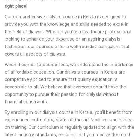
right place!
Our comprehensive dialysis course in Kerala is designed to
provide you with the knowledge and skills needed to excel in
the field of dialysis. Whether you’re a healthcare professional
looking to enhance your expertise or an aspiring dialysis
technician, our courses offer a well-rounded curriculum that
covers all aspects of dialysis.
When it comes to course fees, we understand the importance
of affordable education. Our dialysis courses in Kerala are
competitively priced to ensure that quality education is
accessible to all. We believe that everyone should have the
opportunity to pursue their passion for dialysis without
financial constraints.
By enrolling in our dialysis course in Kerala, you’ll benefit from
experienced instructors, state-of-the-art facilities, and hands-
on training. Our curriculum is regularly updated to align with the
latest industry standards, ensuring that you receive the most