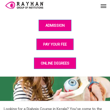
ADMISSION
PAY YOUR FEE
ONLINE DEGREES
Looking for a Dialysis Course in Kerala? You’ve come to the