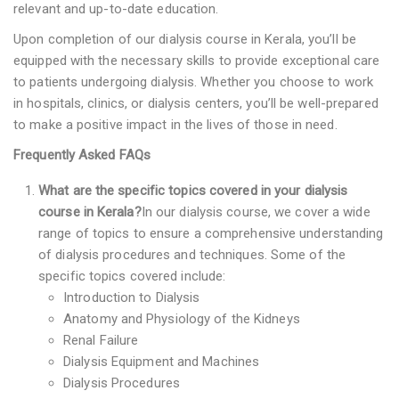
relevant and up-to-date education.
Upon completion of our dialysis course in Kerala, you’ll be
equipped with the necessary skills to provide exceptional care
to patients undergoing dialysis. Whether you choose to work
in hospitals, clinics, or dialysis centers, you’ll be well-prepared
to make a positive impact in the lives of those in need.
Frequently Asked FAQs
What are the specific topics covered in your dialysis
course in Kerala?
In our dialysis course, we cover a wide
range of topics to ensure a comprehensive understanding
of dialysis procedures and techniques. Some of the
specific topics covered include:
Introduction to Dialysis
Anatomy and Physiology of the Kidneys
Renal Failure
Dialysis Equipment and Machines
Dialysis Procedures