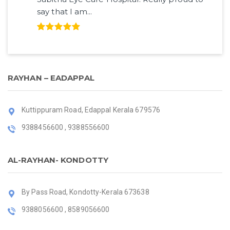
say that I am...
RAYHAN – EADAPPAL
Kuttippuram Road, Edappal Kerala 679576
9388456600 , 9388556600
AL-RAYHAN- KONDOTTY
By Pass Road, Kondotty-Kerala 673638
9388056600 , 8589056600