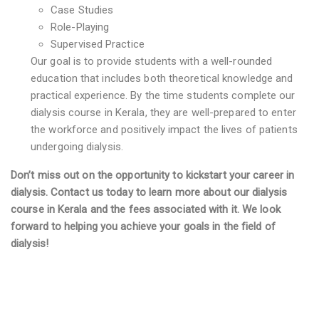
Case Studies
Role-Playing
Supervised Practice
Our goal is to provide students with a well-rounded
education that includes both theoretical knowledge and
practical experience. By the time students complete our
dialysis course in Kerala, they are well-prepared to enter
the workforce and positively impact the lives of patients
undergoing dialysis.
Don’t miss out on the opportunity to kickstart your career in
dialysis. Contact us today to learn more about our dialysis
course in Kerala and the fees associated with it. We look
forward to helping you achieve your goals in the field of
dialysis!