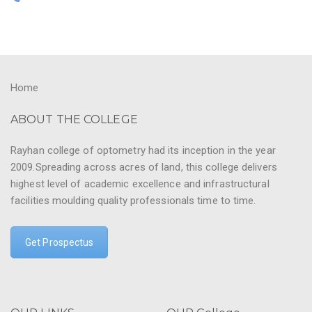
Home
ABOUT THE COLLEGE
Rayhan college of optometry had its inception in the year
2009.Spreading across acres of land, this college delivers
highest level of academic excellence and infrastructural
facilities moulding quality professionals time to time.
Get Prospectus