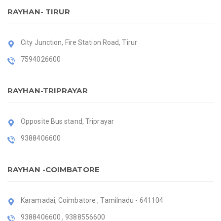
RAYHAN- TIRUR
City Junction, Fire Station Road, Tirur
7594026600
RAYHAN-TRIPRAYAR
Opposite Bus stand, Triprayar
9388406600
RAYHAN -COIMBATORE
Karamadai, Coimbatore , Tamilnadu - 641104
9388406600 , 9388556600