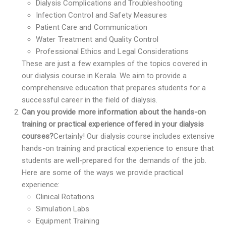
Dialysis Complications and Troubleshooting
Infection Control and Safety Measures
Patient Care and Communication
Water Treatment and Quality Control
Professional Ethics and Legal Considerations
These are just a few examples of the topics covered in
our dialysis course in Kerala. We aim to provide a
comprehensive education that prepares students for a
successful career in the field of dialysis.
Can you provide more information about the hands-on
training or practical experience offered in your dialysis
courses?
Certainly! Our dialysis course includes extensive
hands-on training and practical experience to ensure that
students are well-prepared for the demands of the job.
Here are some of the ways we provide practical
experience:
Clinical Rotations
Simulation Labs
Equipment Training